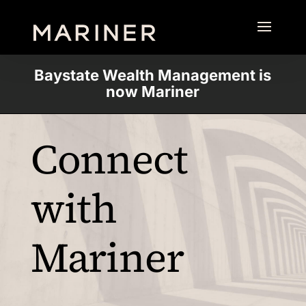
Baystate Wealth Management is
now Mariner
Connect
with
Mariner