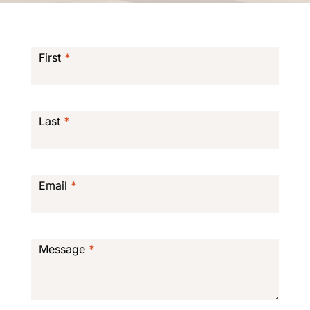
Contact
Form
First
*
Last
*
Email
*
Message
*