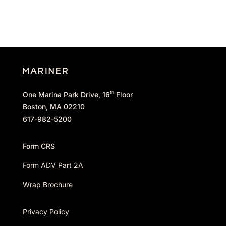
th
One Marina Park Drive, 16
Floor
Boston, MA 02210
617-982-5200
Form CRS
Form ADV Part 2A
Wrap Brochure
Privacy Policy