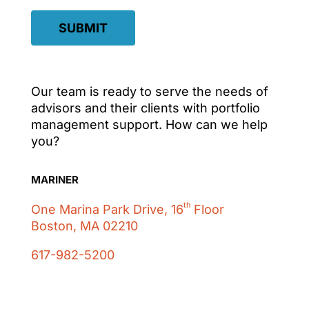
SUBMIT
Our team is ready to serve the needs of
advisors and their clients with portfolio
management support. How can we help
you?
MARINER
th
One Marina Park Drive, 16
Floor
Boston, MA 02210
617-982-5200